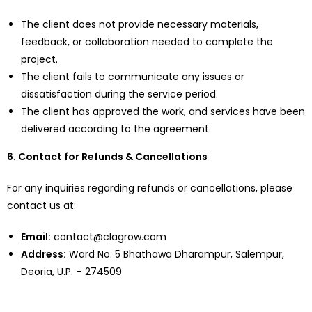
The client does not provide necessary materials,
feedback, or collaboration needed to complete the
project.
The client fails to communicate any issues or
dissatisfaction during the service period.
The client has approved the work, and services have been
delivered according to the agreement.
6. Contact for Refunds & Cancellations
For any inquiries regarding refunds or cancellations, please
contact us at:
Email:
contact@clagrow.com
Address:
Ward No. 5 Bhathawa Dharampur, Salempur,
Deoria, U.P. – 274509