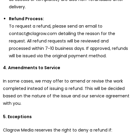
delivery.
Refund Process:
To request a refund, please send an email to
contact@clagrow.com detailing the reason for the
request. All refund requests will be reviewed and
processed within 7-10 business days. If approved, refunds
will be issued via the original payment method.
4. Amendments to Service
In some cases, we may offer to amend or revise the work
completed instead of issuing a refund. This will be decided
based on the nature of the issue and our service agreement
with you.
5. Exceptions
Clagrow Media reserves the right to deny a refund if: