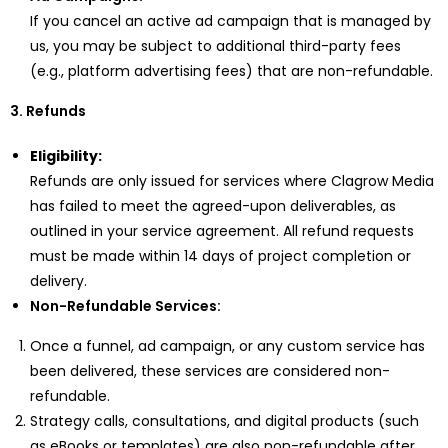
If you cancel an active ad campaign that is managed by
us, you may be subject to additional third-party fees
(e.g., platform advertising fees) that are non-refundable.
3. Refunds
Eligibility:
Refunds are only issued for services where Clagrow Media
has failed to meet the agreed-upon deliverables, as
outlined in your service agreement. All refund requests
must be made within 14 days of project completion or
delivery.
Non-Refundable Services:
Once a funnel, ad campaign, or any custom service has
been delivered, these services are considered non-
refundable.
Strategy calls, consultations, and digital products (such
as eBooks or templates) are also non-refundable after