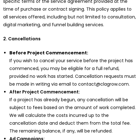
specific terms of the service agreement provided at the
time of purchase or contract signing. This policy applies to
all services offered, including but not limited to consultation,
digital marketing, and funnel building services.
2. Cancellations
Before Project Commencement:
If you wish to cancel your service before the project has
commenced, you may be eligible for a full refund,
provided no work has started. Cancellation requests must
be made in writing via email to contact@clagrow.com.
After Project Commencement:
If a project has already begun, any cancellation will be
subject to fees based on the amount of work completed.
We will calculate the costs incurred up to the
cancellation date and deduct them from the total fee.
The remaining balance, if any, will be refunded.
Ad Campaigns: