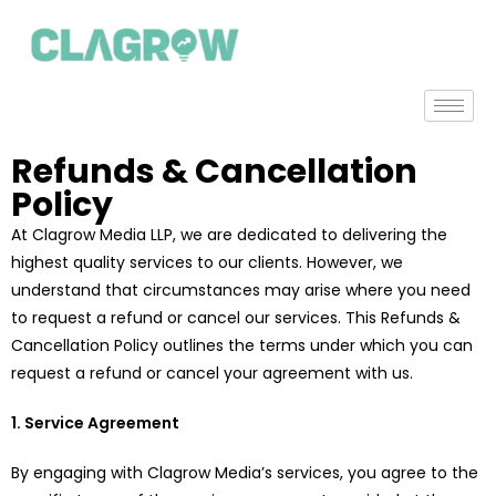
Refunds & Cancellation
Policy
At Clagrow Media LLP, we are dedicated to delivering the
highest quality services to our clients. However, we
understand that circumstances may arise where you need
to request a refund or cancel our services. This Refunds &
Cancellation Policy outlines the terms under which you can
request a refund or cancel your agreement with us.
1. Service Agreement
By engaging with Clagrow Media’s services, you agree to the