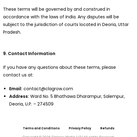
These terms will be governed by and construed in
accordance with the laws of India. Any disputes will be
subject to the jurisdiction of courts located in Deoria, Uttar
Pradesh.
9. Contact Information
If you have any questions about these terms, please
contact us at:
Email:
contact@clagrow.com
Address:
Ward No. 5 Bhathawa Dharampur, Salempur,
Deoria, U.P. – 274509
Terms and Conditions
Privacy Policy
Refunds