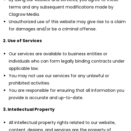
terms and any subsequent modifications made by
Clagrow Media.
Unauthorized use of this website may give rise to a claim
for damages and/or be a criminal offense.
2. Use of Services
Our services are available to business entities or
individuals who can form legally binding contracts under
applicable law.
You may not use our services for any unlawful or
prohibited activities.
You are responsible for ensuring that all information you
provide is accurate and up-to-date.
3. Intellectual Property
All intellectual property rights related to our website,
content, designs, and services are the property of