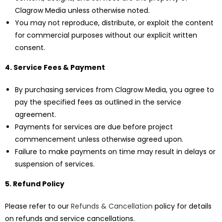
Clagrow Media unless otherwise noted.
You may not reproduce, distribute, or exploit the content
for commercial purposes without our explicit written
consent.
4. Service Fees & Payment
By purchasing services from Clagrow Media, you agree to
pay the specified fees as outlined in the service
agreement.
Payments for services are due before project
commencement unless otherwise agreed upon.
Failure to make payments on time may result in delays or
suspension of services.
5. Refund Policy
Please refer to our
Refunds & Cancellation
policy for details
on refunds and service cancellations.