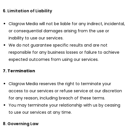
6. Limitation of Liability
Clagrow Media will not be liable for any indirect, incidental,
or consequential damages arising from the use or
inability to use our services.
We do not guarantee specific results and are not
responsible for any business losses or failure to achieve
expected outcomes from using our services.
7. Termination
Clagrow Media reserves the right to terminate your
access to our services or refuse service at our discretion
for any reason, including breach of these terms.
You may terminate your relationship with us by ceasing
to use our services at any time.
8. Governing Law