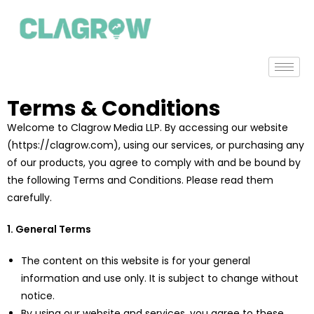
Terms & Conditions
Welcome to Clagrow Media LLP. By accessing our website
(https://clagrow.com), using our services, or purchasing any
of our products, you agree to comply with and be bound by
the following Terms and Conditions. Please read them
carefully.
1. General Terms
The content on this website is for your general
information and use only. It is subject to change without
notice.
By using our website and services, you agree to these