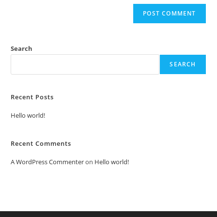
Search
SEARCH
Recent Posts
Hello world!
Recent Comments
A WordPress Commenter
on
Hello world!