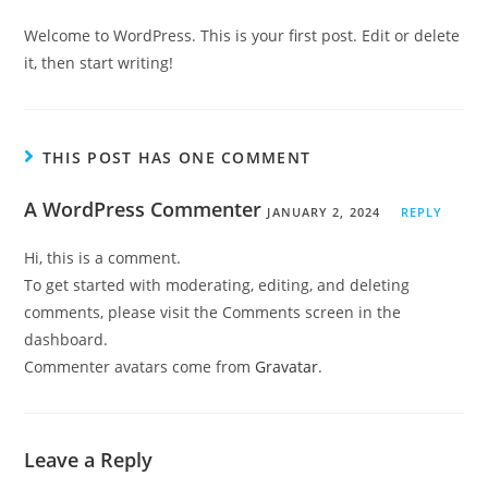
Welcome to WordPress. This is your first post. Edit or delete
it, then start writing!
THIS POST HAS ONE COMMENT
A WordPress Commenter
JANUARY 2, 2024
REPLY
Hi, this is a comment.
To get started with moderating, editing, and deleting
comments, please visit the Comments screen in the
dashboard.
Commenter avatars come from
Gravatar
.
Leave a Reply