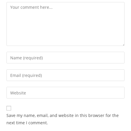
Save my name, email, and website in this browser for the
next time I comment.