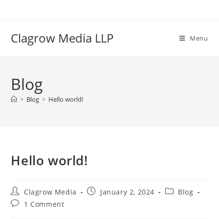
Clagrow Media LLP
Menu
Blog
>
Blog
>
Hello world!
Hello world!
Clagrow Media
January 2, 2024
Blog
1 Comment